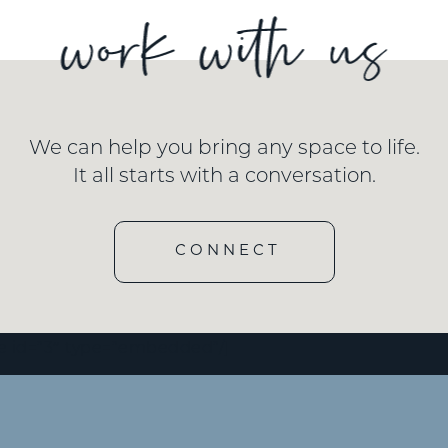
We can help you bring any space to life.
It all starts with a conversation.
CONNECT
e id=”3″ type=”embedded”/]