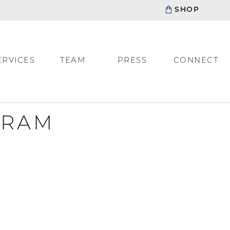
SHOP
ERVICES
TEAM
PRESS
CONNECT
GRAM