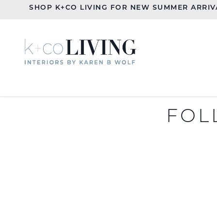
SHOP K+CO LIVING FOR NEW SUMMER ARRIV
FOL