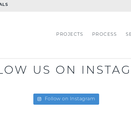
ALS
PROJECTS
PROCESS
S
LOW US ON INSTA
Follow on Instagram