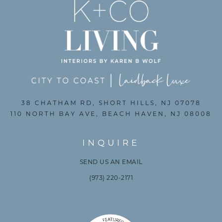
38 CHATHAM RD, SHORT HILLS, NJ 07078
110 NORTH BAY AVE, BEACH HAVEN, NJ 08008
INQUIRE
SEND US AN EMAIL
(973) 220-2171