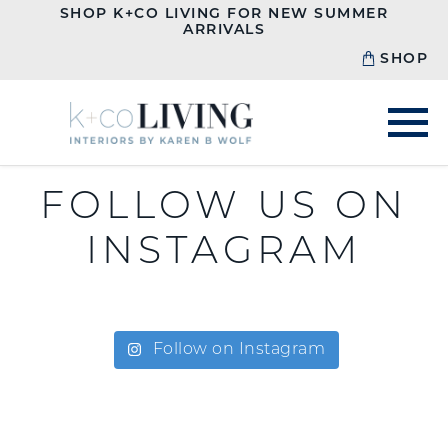
SHOP K+CO LIVING FOR NEW SUMMER
ARRIVALS
SHOP
FOLLOW US ON
INSTAGRAM
Follow on Instagram