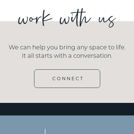
We can help you bring any space to life.
It all starts with a conversation.
CONNECT
[wd_hustle id=”3″ type=”embedded”/]