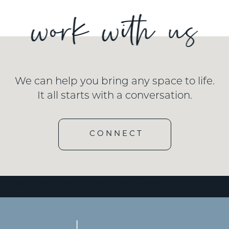
We can help you bring any space to life.
It all starts with a conversation.
CONNECT
[wd_hustle id=”3″ type=”embedded”/]