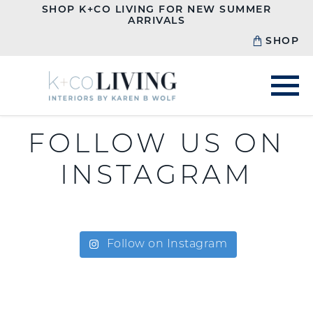
SHOP K+CO LIVING FOR NEW SUMMER
ARRIVALS
SHOP
FOLLOW US ON
INSTAGRAM
Follow on Instagram