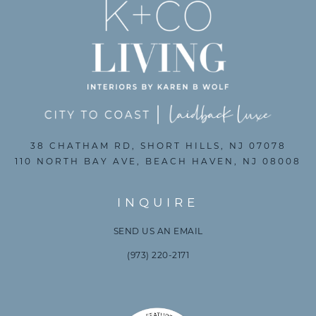
38 CHATHAM RD, SHORT HILLS, NJ 07078
110 NORTH BAY AVE, BEACH HAVEN, NJ 08008
INQUIRE
SEND US AN EMAIL
(973) 220-2171