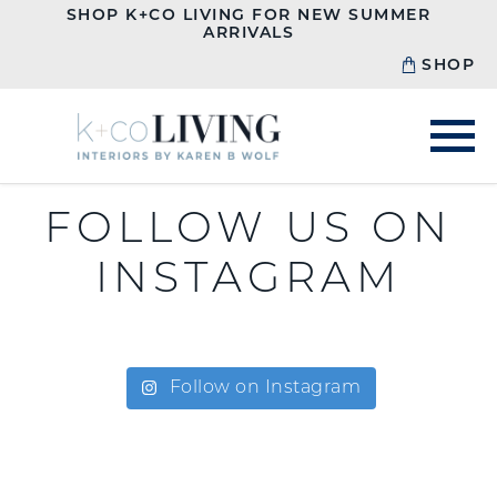
SHOP K+CO LIVING FOR NEW SUMMER
ARRIVALS
SHOP
FOLLOW US ON
INSTAGRAM
Follow on Instagram