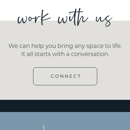
We can help you bring any space to life.
It all starts with a conversation.
CONNECT
[wd_hustle id=”3″ type=”embedded”/]