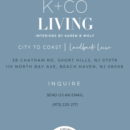
38 CHATHAM RD, SHORT HILLS, NJ 07078
110 NORTH BAY AVE, BEACH HAVEN, NJ 08008
INQUIRE
SEND US AN EMAIL
(973) 220-2171