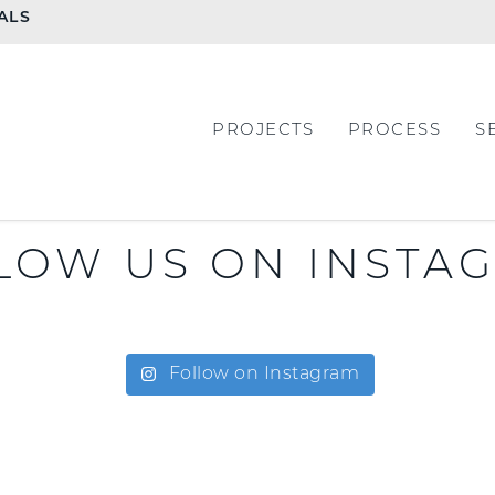
ALS
PROJECTS
PROCESS
S
LOW US ON INSTA
Follow on Instagram