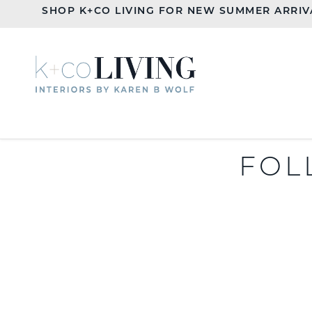
SHOP K+CO LIVING FOR NEW SUMMER ARRIV
FOL