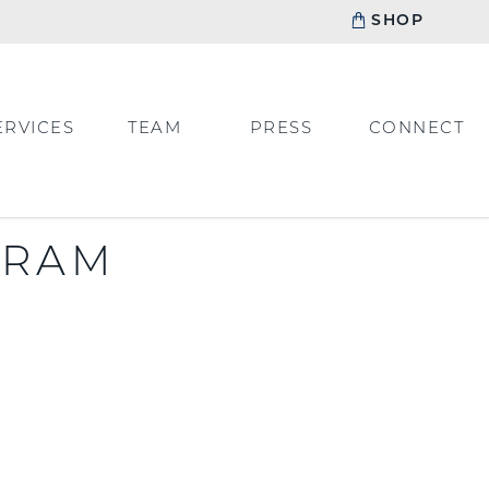
SHOP
ERVICES
TEAM
PRESS
CONNECT
GRAM