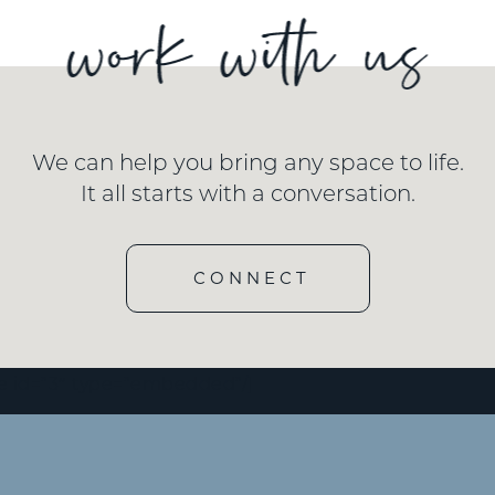
We can help you bring any space to life.
It all starts with a conversation.
CONNECT
e id=”3″ type=”embedded”/]