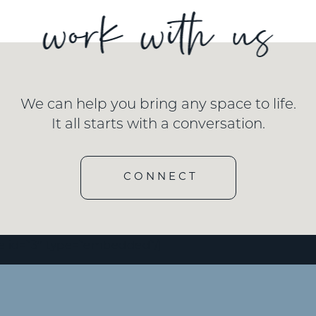
We can help you bring any space to life.
It all starts with a conversation.
CONNECT
e id=”3″ type=”embedded”/]