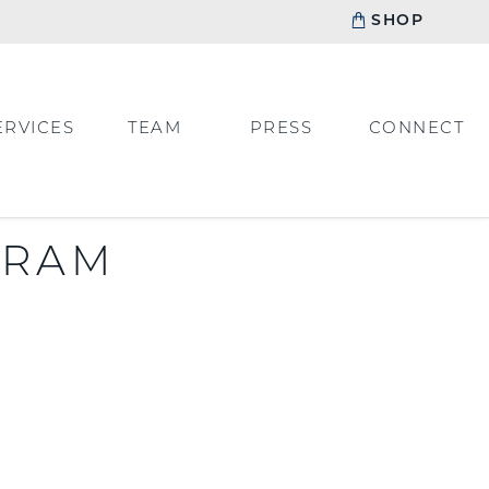
SHOP
ERVICES
TEAM
PRESS
CONNECT
GRAM