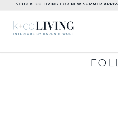
SHOP K+CO LIVING FOR NEW SUMMER ARRIV
FOL