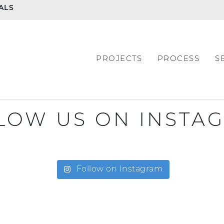
ALS
PROJECTS
PROCESS
S
LOW US ON INSTA
Follow on Instagram