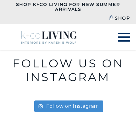
SHOP K+CO LIVING FOR NEW SUMMER
ARRIVALS
SHOP
FOLLOW US ON
INSTAGRAM
Follow on Instagram