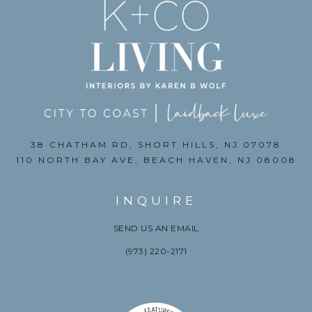
38 CHATHAM RD, SHORT HILLS, NJ 07078
110 NORTH BAY AVE, BEACH HAVEN, NJ 08008
INQUIRE
SEND US AN EMAIL
(973) 220-2171