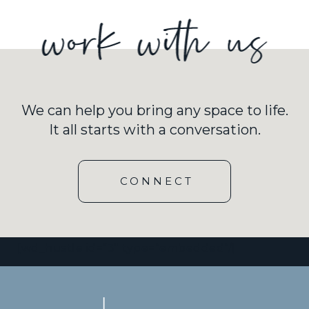
We can help you bring any space to life.
It all starts with a conversation.
CONNECT
[wd_hustle id=”3″ type=”embedded”/]