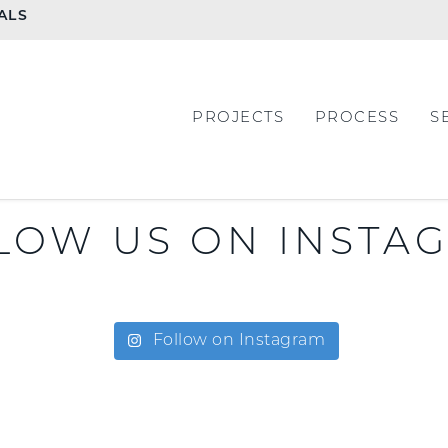
ALS
PROJECTS
PROCESS
S
LOW US ON INSTA
Follow on Instagram