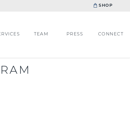
SHOP
ERVICES
TEAM
PRESS
CONNECT
GRAM