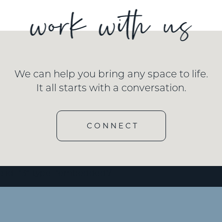
We can help you bring any space to life.
It all starts with a conversation.
CONNECT
e id=”3″ type=”embedded”/]