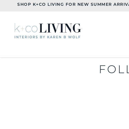
SHOP K+CO LIVING FOR NEW SUMMER ARRIV
FOL