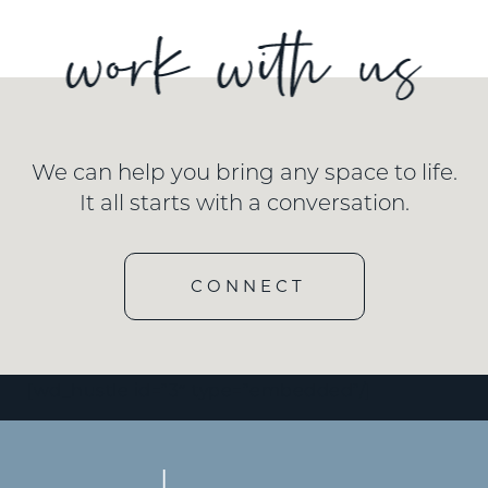
We can help you bring any space to life.
It all starts with a conversation.
CONNECT
[wd_hustle id=”3″ type=”embedded”/]