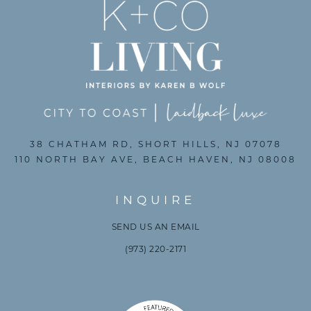
38 CHATHAM RD, SHORT HILLS, NJ 07078
110 NORTH BAY AVE, BEACH HAVEN, NJ 08008
INQUIRE
SEND US AN EMAIL
(973) 220-2171