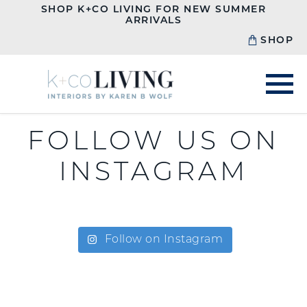
SHOP K+CO LIVING FOR NEW SUMMER
ARRIVALS
SHOP
FOLLOW US ON
INSTAGRAM
Follow on Instagram