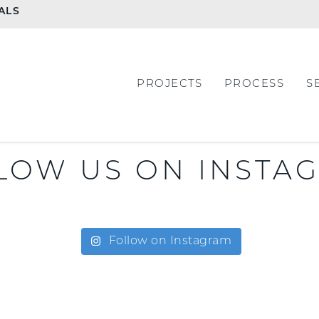
ALS
PROJECTS
PROCESS
S
LOW US ON INSTA
Follow on Instagram