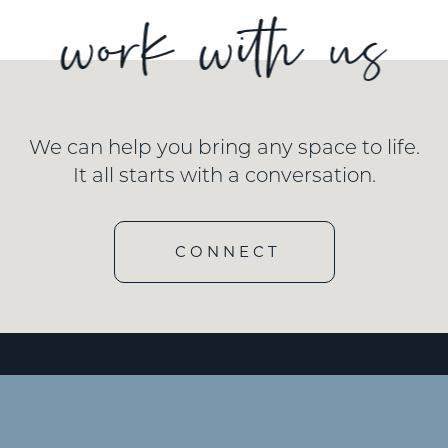
We can help you bring any space to life.
It all starts with a conversation.
CONNECT
e id=”3″ type=”embedded”/]