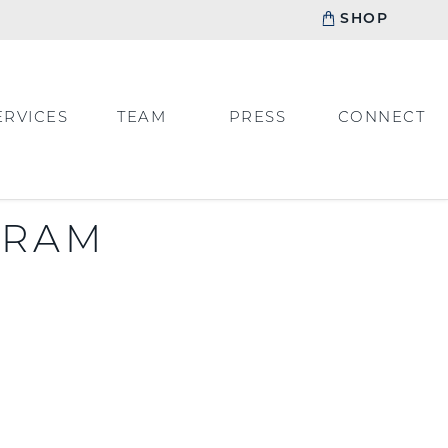
SHOP
ERVICES
TEAM
PRESS
CONNECT
GRAM