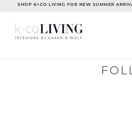
SHOP K+CO LIVING FOR NEW SUMMER ARRIV
FOL