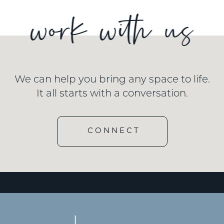
We can help you bring any space to life.
It all starts with a conversation.
CONNECT
[wd_hustle id=”3″ type=”embedded”/]