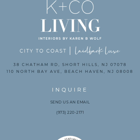
38 CHATHAM RD, SHORT HILLS, NJ 07078
110 NORTH BAY AVE, BEACH HAVEN, NJ 08008
INQUIRE
SEND US AN EMAIL
(973) 220-2171