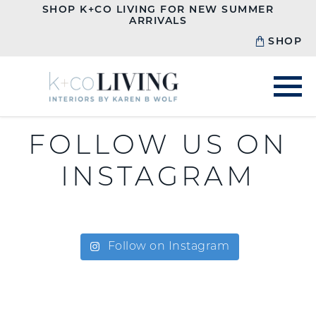
SHOP K+CO LIVING FOR NEW SUMMER
ARRIVALS
SHOP
FOLLOW US ON
INSTAGRAM
Follow on Instagram