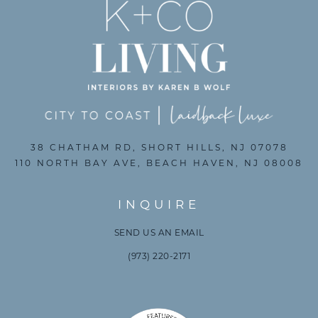
38 CHATHAM RD, SHORT HILLS, NJ 07078
110 NORTH BAY AVE, BEACH HAVEN, NJ 08008
INQUIRE
SEND US AN EMAIL
(973) 220-2171