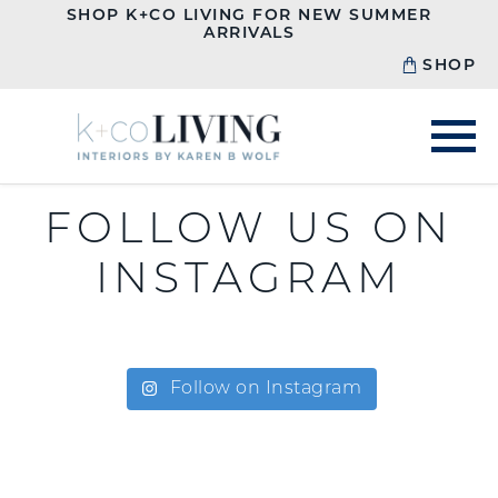
SHOP K+CO LIVING FOR NEW SUMMER
ARRIVALS
SHOP
FOLLOW US ON
INSTAGRAM
Follow on Instagram