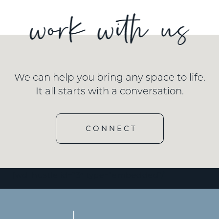
We can help you bring any space to life.
It all starts with a conversation.
CONNECT
[wd_hustle id=”3″ type=”embedded”/]