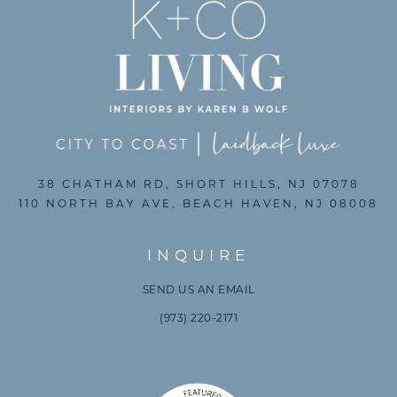
38 CHATHAM RD, SHORT HILLS, NJ 07078
110 NORTH BAY AVE, BEACH HAVEN, NJ 08008
INQUIRE
SEND US AN EMAIL
(973) 220-2171