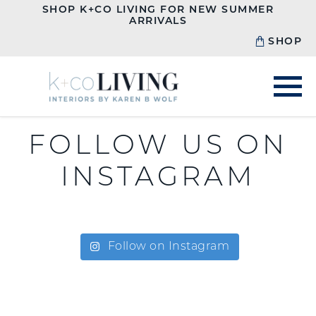
SHOP K+CO LIVING FOR NEW SUMMER
ARRIVALS
SHOP
FOLLOW US ON
INSTAGRAM
Follow on Instagram