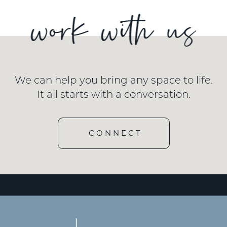
We can help you bring any space to life.
It all starts with a conversation.
CONNECT
[wd_hustle id=”3″ type=”embedded”/]