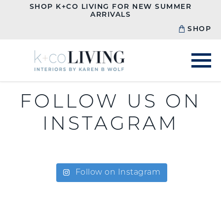
SHOP K+CO LIVING FOR NEW SUMMER
ARRIVALS
SHOP
FOLLOW US ON
INSTAGRAM
Follow on Instagram