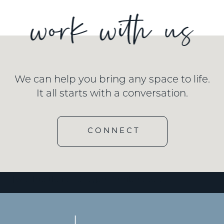
We can help you bring any space to life.
It all starts with a conversation.
CONNECT
[wd_hustle id=”3″ type=”embedded”/]