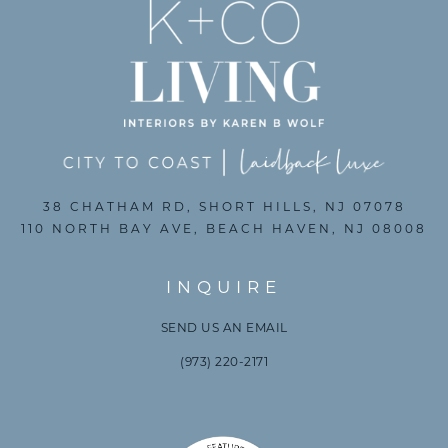
38 CHATHAM RD, SHORT HILLS, NJ 07078
110 NORTH BAY AVE, BEACH HAVEN, NJ 08008
INQUIRE
SEND US AN EMAIL
(973) 220-2171