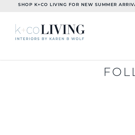
SHOP K+CO LIVING FOR NEW SUMMER ARRIV
FOL