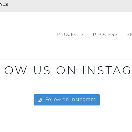
ALS
PROJECTS
PROCESS
S
LOW US ON INSTA
Follow on Instagram