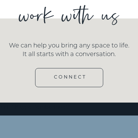
We can help you bring any space to life.
It all starts with a conversation.
CONNECT
e id=”3″ type=”embedded”/]