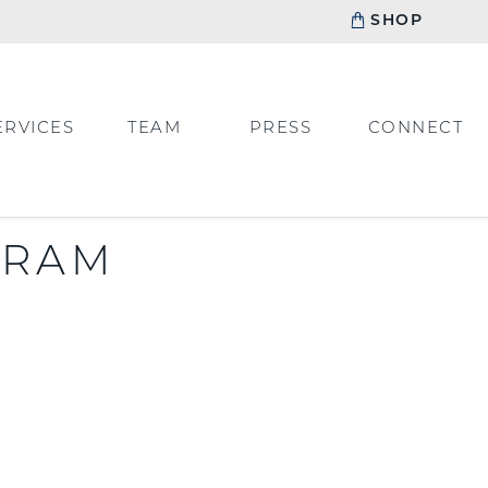
SHOP
ERVICES
TEAM
PRESS
CONNECT
GRAM