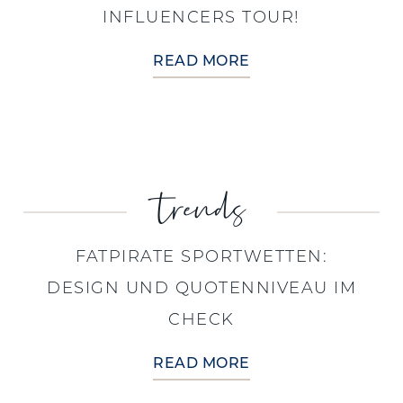
INFLUENCERS TOUR!
READ MORE
trends
FATPIRATE SPORTWETTEN:
DESIGN UND QUOTENNIVEAU IM
CHECK
READ MORE