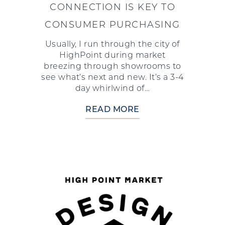
CONNECTION IS KEY TO
CONSUMER PURCHASING
Usually, I run through the city of
HighPoint during market
breezing through showrooms to
see what’s next and new. It’s a 3-4
day whirlwind of…
READ MORE