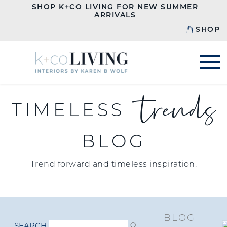
SHOP K+CO LIVING FOR NEW SUMMER
ARRIVALS
SHOP
trends
TIMELESS
BLOG
Trend forward and timeless inspiration.
BLOG
SEARCH