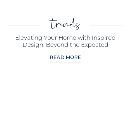
trends
Elevating Your Home with Inspired
Design: Beyond the Expected
READ MORE