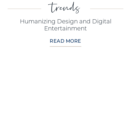
trends
Humanizing Design and Digital
Entertainment
READ MORE