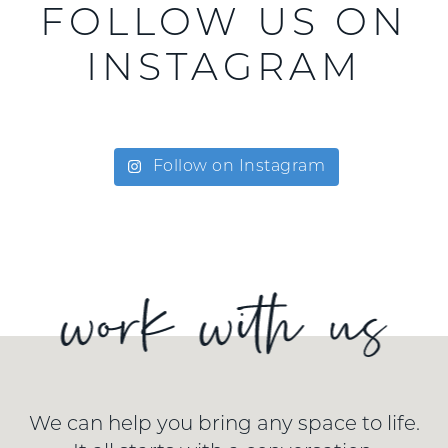
FOLLOW US ON
INSTAGRAM
Follow on Instagram
We can help you bring any space to life.