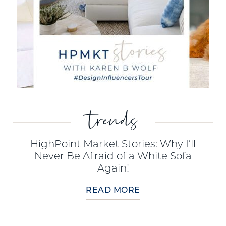
trends
HighPoint Market Stories: Why I’ll
Never Be Afraid of a White Sofa
Again!
READ MORE