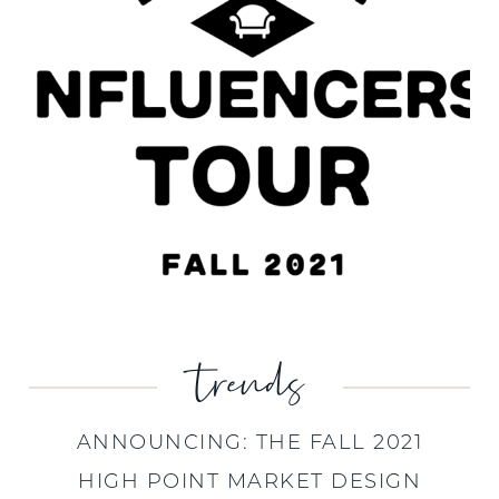
trends
ANNOUNCING: THE FALL 2021
HIGH POINT MARKET DESIGN