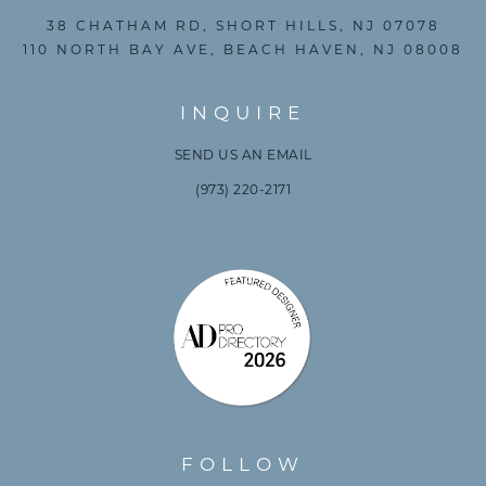
38 CHATHAM RD, SHORT HILLS, NJ 07078
110 NORTH BAY AVE, BEACH HAVEN, NJ 08008
INQUIRE
SEND US AN EMAIL
(973) 220-2171
FOLLOW