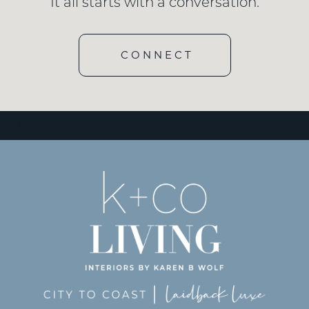
It all starts with a conversation.
CONNECT
[wd_hustle id=”3″ type=”embedded”/]