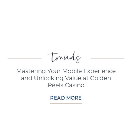
trends
Mastering Your Mobile Experience
and Unlocking Value at Golden
Reels Casino
READ MORE