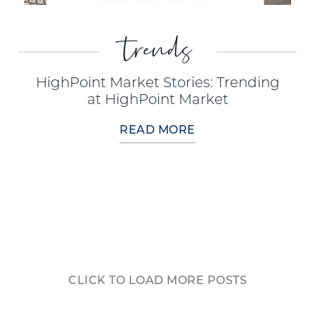
trends
HighPoint Market Stories: Trending
at HighPoint Market
READ MORE
CLICK TO LOAD MORE POSTS