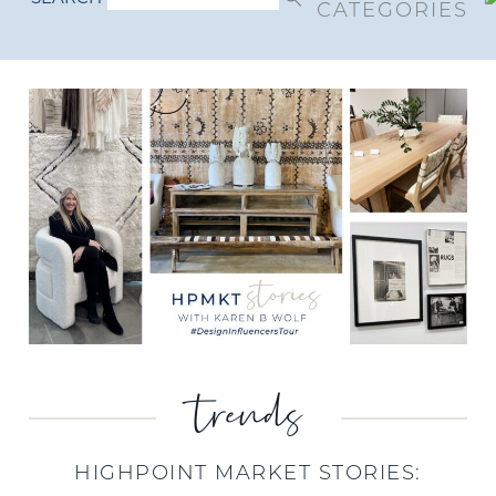
CATEGORIES
trends
HIGHPOINT MARKET STORIES: