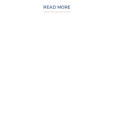
READ MORE