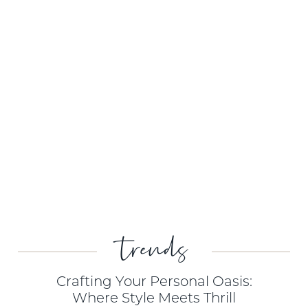
trends
Crafting Your Personal Oasis:
Where Style Meets Thrill