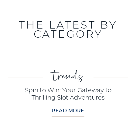
THE LATEST BY
CATEGORY
trends
Spin to Win: Your Gateway to
Thrilling Slot Adventures
READ MORE