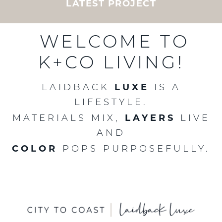
LATEST PROJECT
CURATED BY KAREN B. WOLF
LAIDBACK LUXE LIVING
FROM CITY TO COAST
CUSTOM MILLWORK
CUSTOM KITCHENS
LATEST PROJECT
LATEST PROJECT
LATEST PROJECT
WELCOME TO
K+CO LIVING!
LUXE
LAIDBACK
IS A
LIFESTYLE.
LAYERS
MATERIALS MIX,
LIVE
AND
COLOR
POPS PURPOSEFULLY.