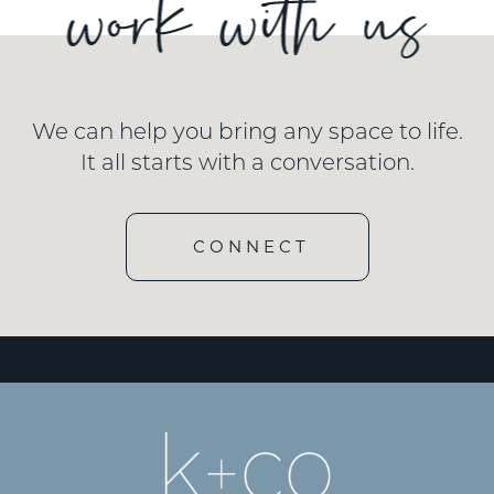
We can help you bring any space to life.
It all starts with a conversation.
CONNECT
[wd_hustle id=”3″ type=”embedded”/]