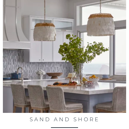
SAND AND SHORE