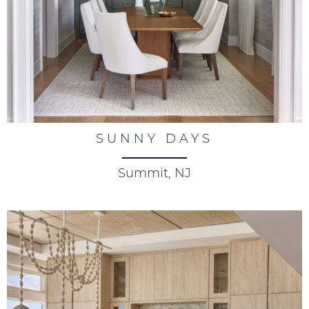
SUNNY DAYS
Summit, NJ