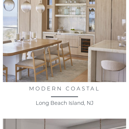
MODERN COASTAL
Long Beach Island, NJ