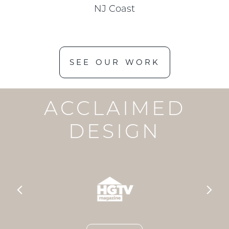
NJ Coast
SEE OUR WORK
ACCLAIMED
DESIGN