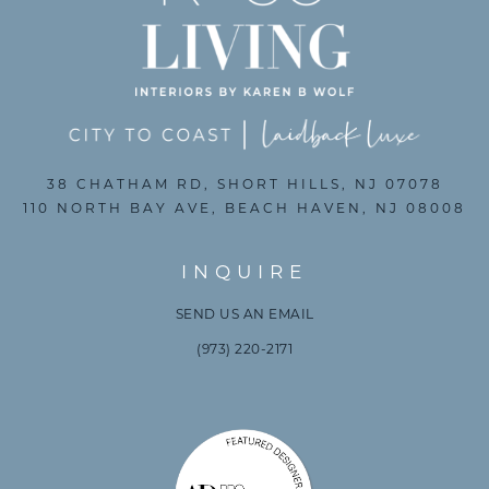
38 CHATHAM RD, SHORT HILLS, NJ 07078
110 NORTH BAY AVE, BEACH HAVEN, NJ 08008
INQUIRE
SEND US AN EMAIL
(973) 220-2171