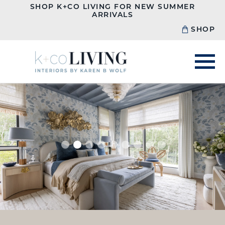
SHOP K+CO LIVING FOR NEW SUMMER
ARRIVALS
SHOP
1
2
3
4
5
6
7
8
9