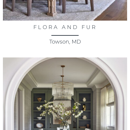
FLORA AND FUR
Towson, MD