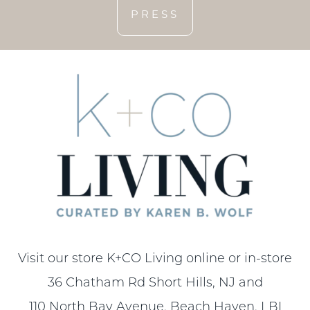
PRESS
Visit our store K+CO Living online or in-store
36 Chatham Rd Short Hills, NJ and
110 North Bay Avenue, Beach Haven, LBI