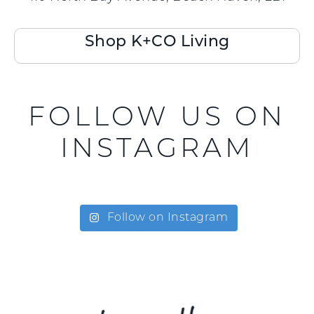
Shop K+CO Living
FOLLOW US ON
INSTAGRAM
Follow on Instagram