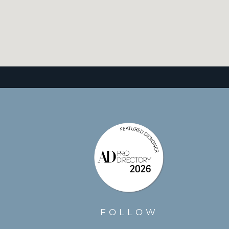
FOLLOW