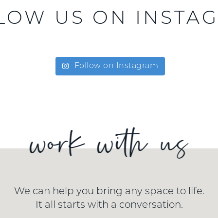
LOW US ON INSTA
Follow on Instagram
We can help you bring any space to life.
It all starts with a conversation.