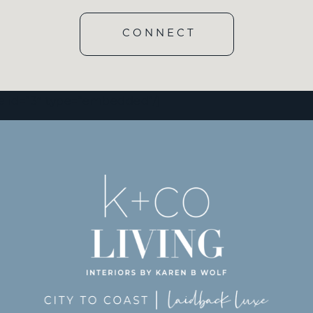
CONNECT
e id=”3″ type=”embedded”/]