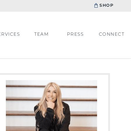
SHOP
ERVICES
TEAM
PRESS
CONNECT