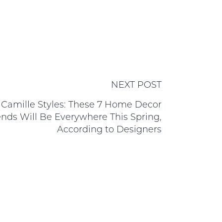
NEXT POST
Camille Styles: These 7 Home Decor
ends Will Be Everywhere This Spring,
According to Designers