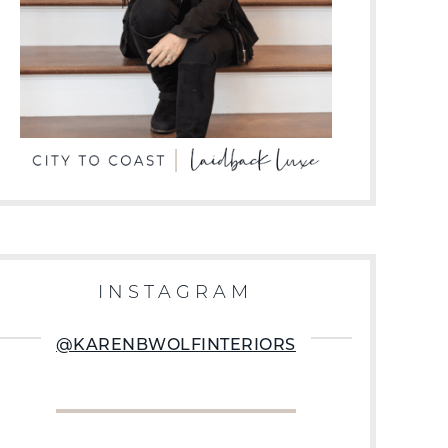
INSTAGRAM
@KARENBWOLFINTERIORS