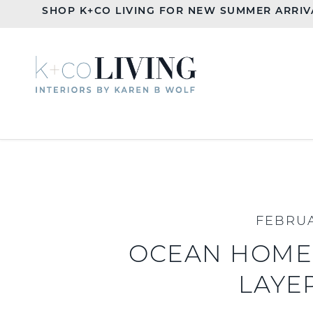
SHOP K+CO LIVING FOR NEW SUMMER ARRIV
FEBRUA
OCEAN HOME:
LAYE