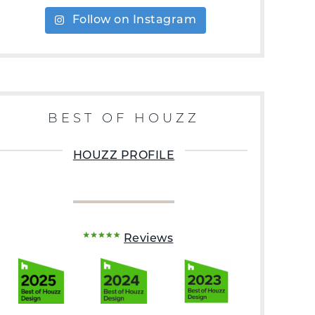
Follow on Instagram
BEST OF HOUZZ
HOUZZ PROFILE
Reviews