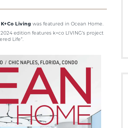
t
K+Co Living
was featured in Ocean Home.
24 edition features k+co LIVING’s project
ered Life”.