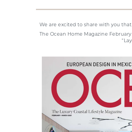
We are excited to share with you tha
The Ocean Home Magazine February 20
“Lay