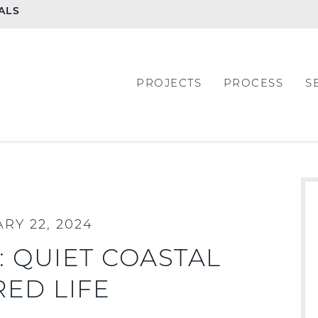
ALS
PROJECTS
PROCESS
S
RY 22, 2024
 QUIET COASTAL
RED LIFE