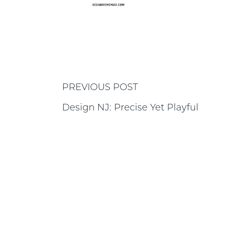
PREVIOUS POST
Design NJ: Precise Yet Playful