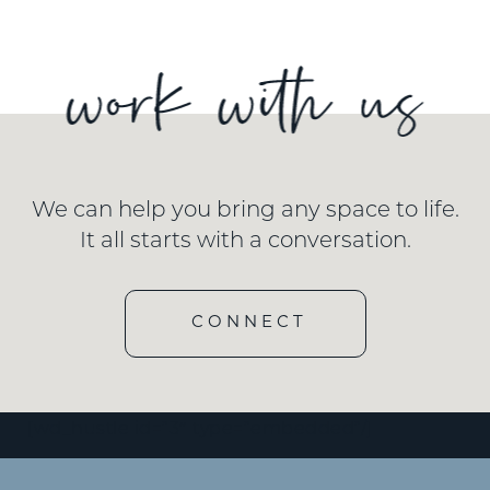
We can help you bring any space to life.
It all starts with a conversation.
CONNECT
[wd_hustle id=”3″ type=”embedded”/]