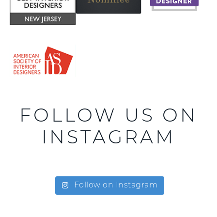
FOLLOW US ON
INSTAGRAM
Follow on Instagram