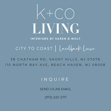
38 CHATHAM RD, SHORT HILLS, NJ 07078
110 NORTH BAY AVE, BEACH HAVEN, NJ 08008
INQUIRE
SEND US AN EMAIL
(973) 220-2171