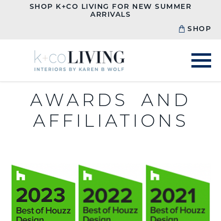
SHOP K+CO LIVING FOR NEW SUMMER
ARRIVALS
SHOP
AWARDS AND
AFFILIATIONS