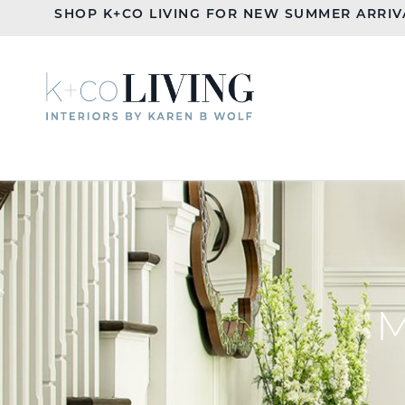
SHOP K+CO LIVING FOR NEW SUMMER ARRIV