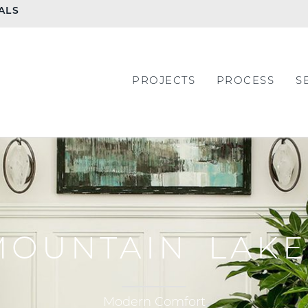
ALS
PROJECTS
PROCESS
S
MOUNTAIN LAKE
Modern Comfort