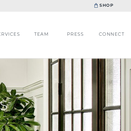
SHOP
ERVICES
TEAM
PRESS
CONNECT
S