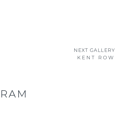
NEXT GALLERY
KENT ROW
GRAM