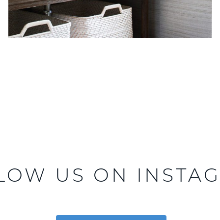
LOW US ON INSTA