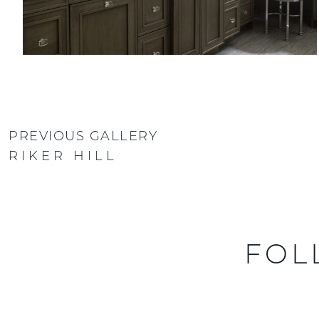
PREVIOUS GALLERY
RIKER HILL
FOL