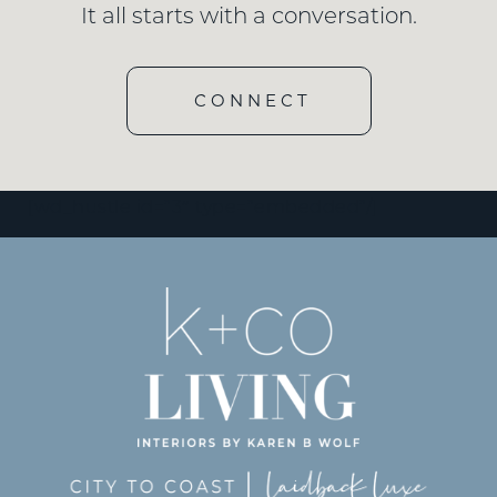
It all starts with a conversation.
CONNECT
[wd_hustle id=”3″ type=”embedded”/]