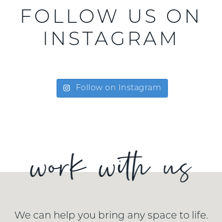
FOLLOW US ON
INSTAGRAM
Follow on Instagram
We can help you bring any space to life.