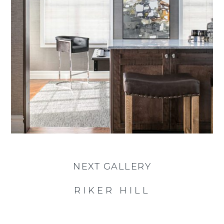
NEXT GALLERY
RIKER HILL