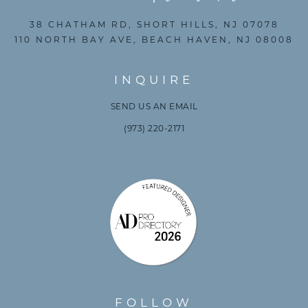
38 CHATHAM RD, SHORT HILLS, NJ 07078
110 NORTH BAY AVE, BEACH HAVEN, NJ 08008
INQUIRE
SEND US AN EMAIL
(973) 220-2171
FOLLOW