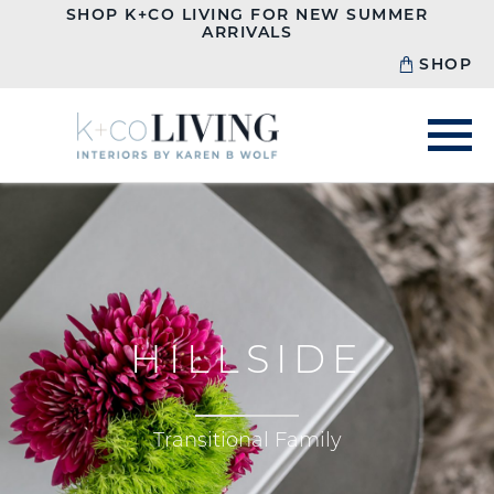
SHOP K+CO LIVING FOR NEW SUMMER
ARRIVALS
SHOP
HILLSIDE
Transitional Family