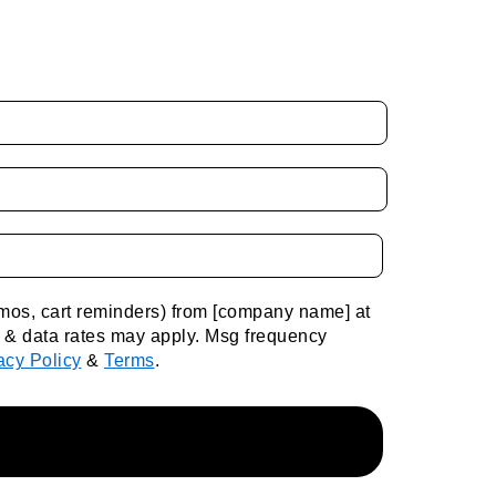
romos, cart reminders) from [company name] at
g & data rates may apply. Msg frequency
acy Policy
&
Terms
.