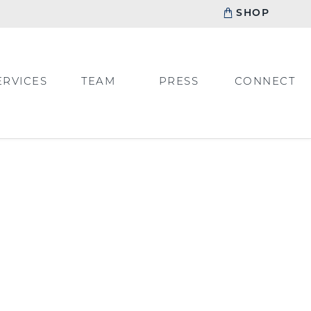
SHOP
ERVICES
TEAM
PRESS
CONNECT