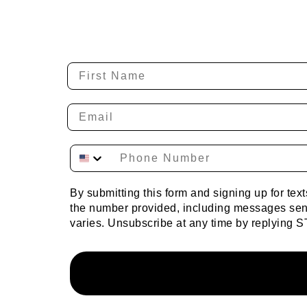
By submitting this form and signing up for te
the number provided, including messages sent
varies. Unsubscribe at any time by replying S