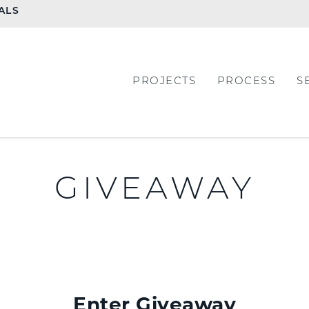
ALS
PROJECTS
PROCESS
S
GIVEAWAY
Enter Giveaway