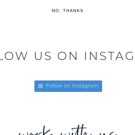
NO, THANKS
LOW US ON INSTA
Follow on Instagram