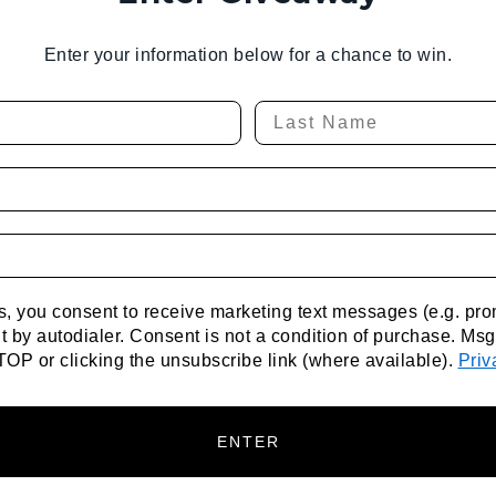
Enter your information below for a chance to win.
xts, you consent to receive marketing text messages (e.g. p
 by autodialer. Consent is not a condition of purchase. Ms
TOP or clicking the unsubscribe link (where available).
Priv
ENTER