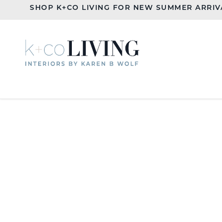
SHOP K+CO LIVING FOR NEW SUMMER ARRIV