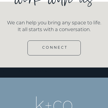
We can help you bring any space to life.
It all starts with a conversation.
CONNECT
e id=”3″ type=”embedded”/]