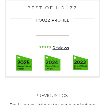
BEST OF HOUZZ
HOUZZ PROFILE
Reviews
PREVIOUS POST