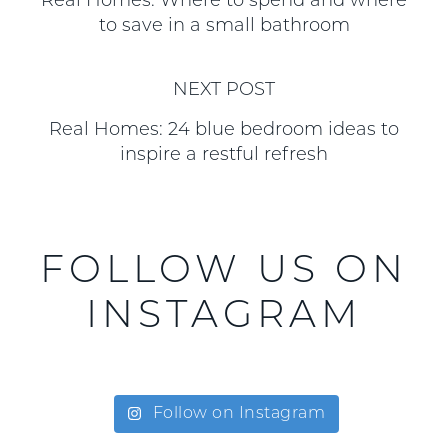
Real Homes: Where to spend and where
to save in a small bathroom
NEXT POST
Real Homes: 24 blue bedroom ideas to
inspire a restful refresh
FOLLOW US ON
INSTAGRAM
Follow on Instagram