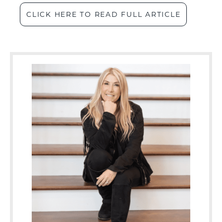
CLICK HERE TO READ FULL ARTICLE