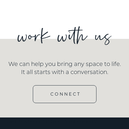
We can help you bring any space to life.
It all starts with a conversation.
CONNECT
[wd_hustle id=”3″ type=”embedded”/]