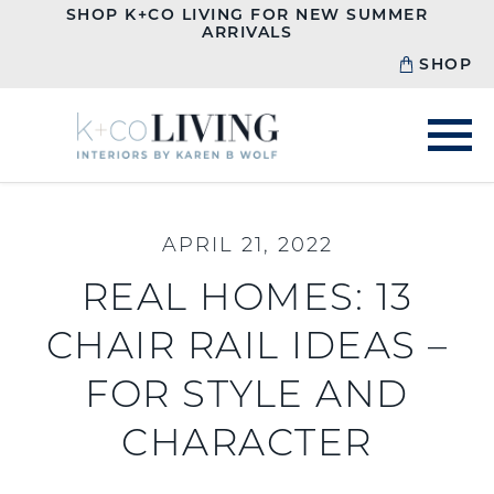
SHOP K+CO LIVING FOR NEW SUMMER
ARRIVALS
SHOP
APRIL 21, 2022
REAL HOMES: 13
CHAIR RAIL IDEAS –
FOR STYLE AND
CHARACTER