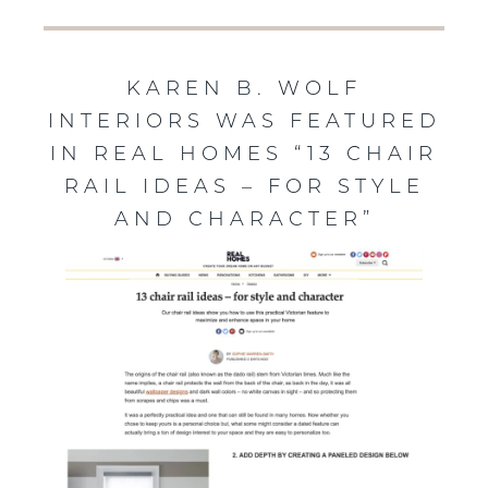
KAREN B. WOLF
INTERIORS WAS FEATURED
IN REAL HOMES “13 CHAIR
RAIL IDEAS – FOR STYLE
AND CHARACTER”