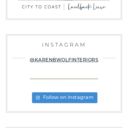
INSTAGRAM
@KARENBWOLFINTERIORS
Follow on Instagram