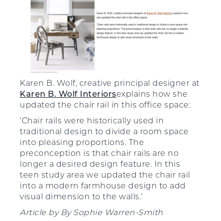
Karen B. Wolf, creative principal designer at
Karen B. Wolf Interiors
explains how she
updated the chair rail in this office space:
‘Chair rails were historically used in
traditional design to divide a room space
into pleasing proportions. The
preconception is that chair rails are no
longer a desired design feature. In this
teen study area we updated the chair rail
into a modern farmhouse design to add
visual dimension to the walls.’
Article by
By
Sophie Warren-Smith