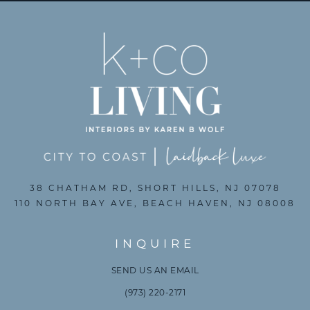
38 CHATHAM RD, SHORT HILLS, NJ 07078
110 NORTH BAY AVE, BEACH HAVEN, NJ 08008
INQUIRE
SEND US AN EMAIL
(973) 220-2171