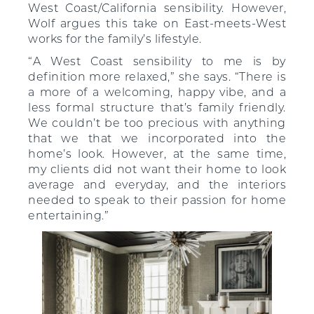
West Coast/California sensibility. However,
Wolf argues this take on East-meets-West
works for the family’s lifestyle.
“A West Coast sensibility to me is by
definition more relaxed,” she says. “There is
a more of a welcoming, happy vibe, and a
less formal structure that’s family friendly.
We couldn’t be too precious with anything
that we that we incorporated into the
home’s look. However, at the same time,
my clients did not want their home to look
average and everyday, and the interiors
needed to speak to their passion for home
entertaining.”