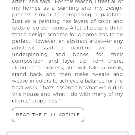
artist,” she says. “For this reason, I treat all of
my homes as a painting and my design
process similar to composing a painting.
Just as a painting has layers of color and
texture, so do homes. A lot of people think
that a design scheme for a home has to be
perfect. However, an abstract artist—or any
artist–will start a painting with an
underpinning and bones for their
composition and layer up from there.
During the process, she will take a break,
stand back, and then make tweaks and
weave in colors to achieve a balance for the
final work. That’s essentially what we did in
this house and what I do with many of my
clients’ properties.”
READ THE FULL ARTICLE