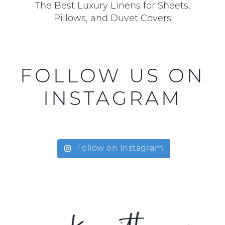
The Best Luxury Linens for Sheets,
Pillows, and Duvet Covers
FOLLOW US ON
INSTAGRAM
Follow on Instagram