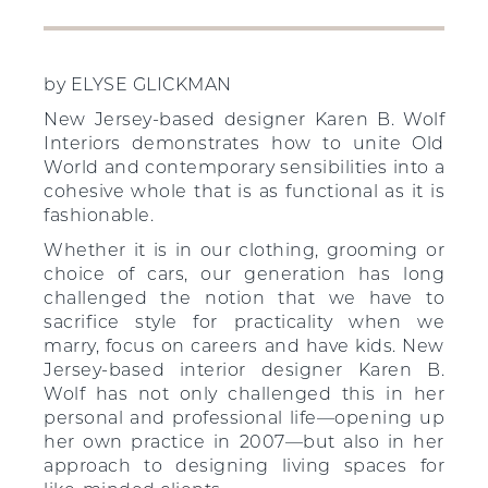
by ELYSE GLICKMAN
New Jersey-based designer Karen B. Wolf
Interiors demonstrates how to unite Old
World and contemporary sensibilities into a
cohesive whole that is as functional as it is
fashionable.
Whether it is in our clothing, grooming or
choice of cars, our generation has long
challenged the notion that we have to
sacrifice style for practicality when we
marry, focus on careers and have kids. New
Jersey-based interior designer Karen B.
Wolf has not only challenged this in her
personal and professional life—opening up
her own practice in 2007—but also in her
approach to designing living spaces for