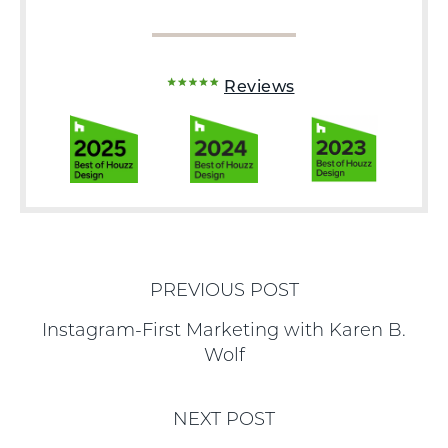
Reviews
PREVIOUS POST
Instagram-First Marketing with Karen B.
Wolf
NEXT POST