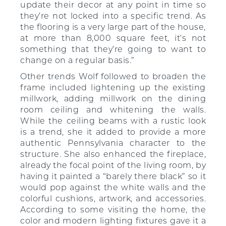
update their decor at any point in time so
they’re not locked into a specific trend. As
the flooring is a very large part of the house,
at more than 8,000 square feet, it’s not
something that they’re going to want to
change on a regular basis.”
Other trends Wolf followed to broaden the
frame included lightening up the existing
millwork, adding millwork on the dining
room ceiling and whitening the walls.
While the ceiling beams with a rustic look
is a trend, she it added to provide a more
authentic Pennsylvania character to the
structure. She also enhanced the fireplace,
already the focal point of the living room, by
having it painted a “barely there black” so it
would pop against the white walls and the
colorful cushions, artwork, and accessories.
According to some visiting the home, the
color and modern lighting fixtures gave it a