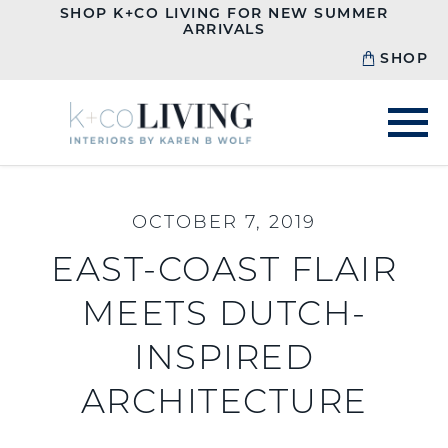
SHOP K+CO LIVING FOR NEW SUMMER
ARRIVALS
SHOP
OCTOBER 7, 2019
EAST-COAST FLAIR
MEETS DUTCH-
INSPIRED
ARCHITECTURE