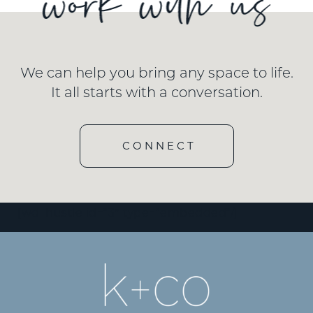
We can help you bring any space to life.
It all starts with a conversation.
CONNECT
[wd_hustle id=”3″ type=”embedded”/]