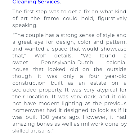
Cleaning Services
.
The first step was to get a fix on what kind
of art the frame could hold, figuratively
speaking.
“The couple has a strong sense of style and
a great eye for design, color and pattern,
and wanted a space that would showcase
that,” Wolf details. “We found a
sweet Pennsylvania-Dutch colonial
house that looked old on the outside
though it was only a four year-old
construction built as an estate on a
secluded property. It was very atypical for
their location. It was very dark, and it did
not have modern lighting as the previous
homeowner had it designed to look as if it
was built 100 years ago. However, it had
amazing bones as well as millwork done by
skilled artisans.”