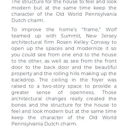
The structure for the house to feel and look
modern but at the same time keep the
character of the Old World Pennsylvania
Dutch charm.
To improve the home’s “frame,” Wolf
teamed up with Summit, New Jersey
architectural firm Rosen Kelley Conway to
open up the spaces and modernize it so
you could see from one end to the house
to the other, as well as see from the front
door to the back door and the beautiful
property and the rolling hills making up the
backdrop. The ceiling in the foyer was
raised to a two-story space to provide a
greater sense of openness. Those
architectural changes really created the
bones and the structure for the house to
feel and look modern but at the same time
keep the character of the Old World
Pennsylvania Dutch charm.