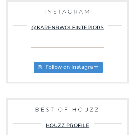
INSTAGRAM
@KARENBWOLFINTERIORS
Follow on Instagram
BEST OF HOUZZ
HOUZZ PROFILE