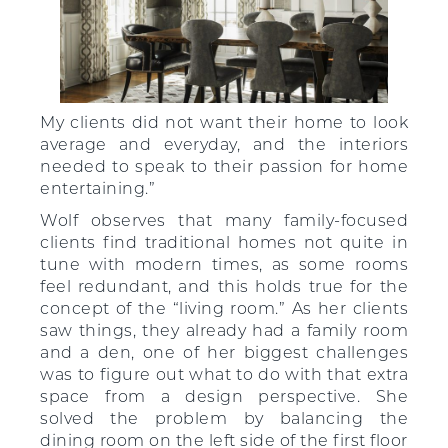
My clients did not want their home to look
average and everyday, and the interiors
needed to speak to their passion for home
entertaining.”
Wolf observes that many family-focused
clients find traditional homes not quite in
tune with modern times, as some rooms
feel redundant, and this holds true for the
concept of the “living room.” As her clients
saw things, they already had a family room
and a den, one of her biggest challenges
was to figure out what to do with that extra
space from a design perspective. She
solved the problem by balancing the
dining room on the left side of the first floor