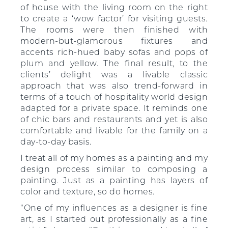
of house with the living room on the right
to create a ‘wow factor’ for visiting guests.
The rooms were then finished with
modern-but-glamorous fixtures and
accents rich-hued baby sofas and pops of
plum and yellow. The final result, to the
clients’ delight was a livable classic
approach that was also trend-forward in
terms of a touch of hospitality world design
adapted for a private space. It reminds one
of chic bars and restaurants and yet is also
comfortable and livable for the family on a
day-to-day basis.
I treat all of my homes as a painting and my
design process similar to composing a
painting. Just as a painting has layers of
color and texture, so do homes.
“One of my influences as a designer is fine
art, as I started out professionally as a fine