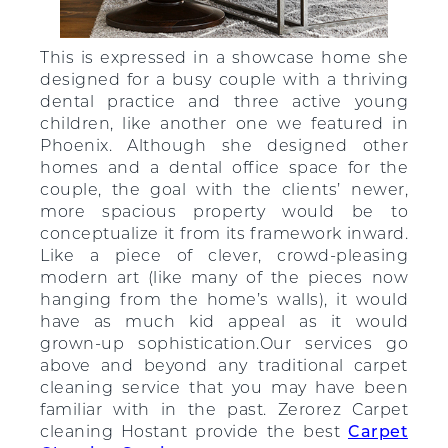
This is expressed in a showcase home she
designed for a busy couple with a thriving
dental practice and three active young
children, like another one we featured in
Phoenix. Although she designed other
homes and a dental office space for the
couple, the goal with the clients’ newer,
more spacious property would be to
conceptualize it from its framework inward.
Like a piece of clever, crowd-pleasing
modern art (like many of the pieces now
hanging from the home’s walls), it would
have as much kid appeal as it would
grown-up sophistication.Our services go
above and beyond any traditional carpet
cleaning service that you may have been
familiar with in the past. Zerorez Carpet
cleaning Hostant provide the best
Carpet