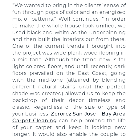
“We wanted to bring in the clients’ sense of
fun through pops of color and an energized
mix of patterns,” Wolf continues. “In order
to make the whole house look unified, we
used black and white as the underpinning
and then built the interiors out from there.
One of the current trends I brought into
the project was wide plank wood flooring in
a mid-tone. Although the trend now is for
light colored floors, and until recently, dark
floors prevailed on the East Coast, going
with the mid-tone (attained by blending
different natural stains until the perfect
shade was created) allowed us to keep the
backdrop of their decor timeless and
classic. Regardless of the size or type of
your business,
Zerorez San Jose – Bay Area
Carpet Cleaning
can help prolong the life
of your carpet and keep it looking new
longer. It would also enable the couple to