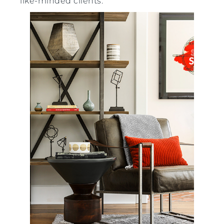
like-minded clients.