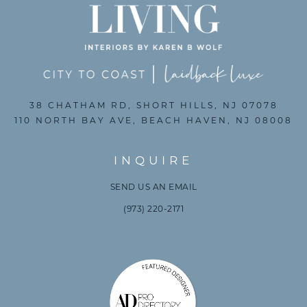
38 CHATHAM RD, SHORT HILLS, NJ 07078
110 NORTH BAY AVE, BEACH HAVEN, NJ 08008
INQUIRE
SEND US AN EMAIL
(973) 220-2171