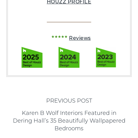
HOUZZ PROFILE
Reviews
PREVIOUS POST
Karen B Wolf Interiors Featured in
Dering Hall’s 35 Beautifully Wallpapered
Bedrooms