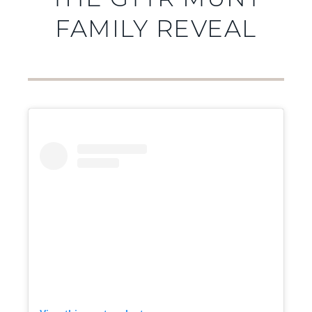
THE GTTR MUNT
FAMILY REVEAL