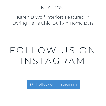
NEXT POST
Karen B Wolf Interiors Featured in
Dering Hall’s Chic, Built-In Home Bars
FOLLOW US ON
INSTAGRAM
Follow on Instagram