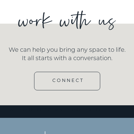
We can help you bring any space to life.
It all starts with a conversation.
CONNECT
[wd_hustle id=”3″ type=”embedded”/]