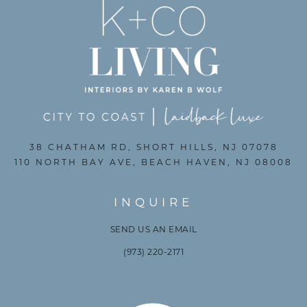
38 CHATHAM RD, SHORT HILLS, NJ 07078
110 NORTH BAY AVE, BEACH HAVEN, NJ 08008
INQUIRE
SEND US AN EMAIL
(973) 220-2171