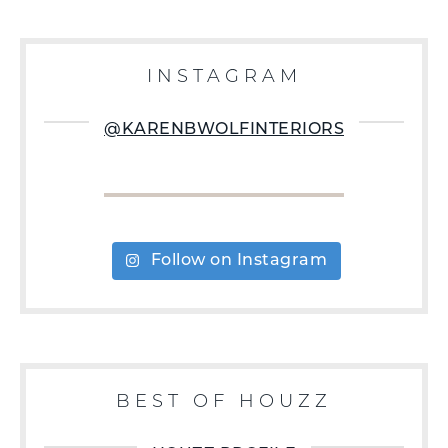
INSTAGRAM
@KARENBWOLFINTERIORS
Follow on Instagram
BEST OF HOUZZ