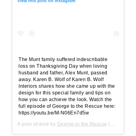
View this post on Instagram
The Munt family suffered indescribable
loss on Thanksgiving Day when loving
husband and father, Alex Munt, passed
away. Karen B. Wolf of Karen B. Wolf
Interiors shares how she came up with the
design for this special family and tips on
how you can achieve the look. Watch the
full episode of George to the Rescue here:
https://youtu.be/M-N06En7d5w
A post shared by
George to the Rescue
(@george2rescue) on