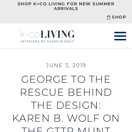
SHOP K+CO LIVING FOR NEW SUMMER
ARRIVALS
SHOP
JUNE 3, 2019
GEORGE TO THE
RESCUE BEHIND
THE DESIGN:
KAREN B. WOLF ON