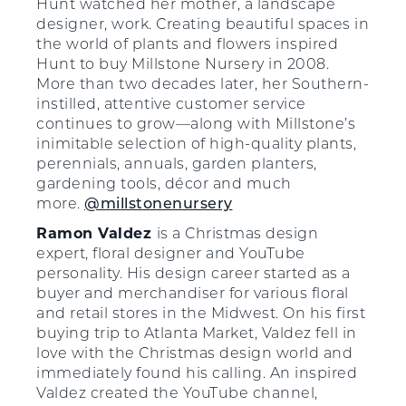
Hunt watched her mother, a landscape
designer, work. Creating beautiful spaces in
the world of plants and flowers inspired
Hunt to buy Millstone Nursery in 2008.
More than two decades later, her Southern-
instilled, attentive customer service
continues to grow—along with Millstone’s
inimitable selection of high-quality plants,
perennials, annuals, garden planters,
gardening tools, décor and much
more.
@millstonenursery
Ramon Valdez
is a Christmas design
expert, floral designer and YouTube
personality. His design career started as a
buyer and merchandiser for various floral
and retail stores in the Midwest. On his first
buying trip to Atlanta Market, Valdez fell in
love with the Christmas design world and
immediately found his calling. An inspired
Valdez created the YouTube channel,