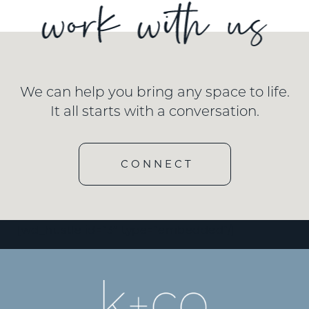
We can help you bring any space to life.
It all starts with a conversation.
CONNECT
[wd_hustle id=”3″ type=”embedded”/]