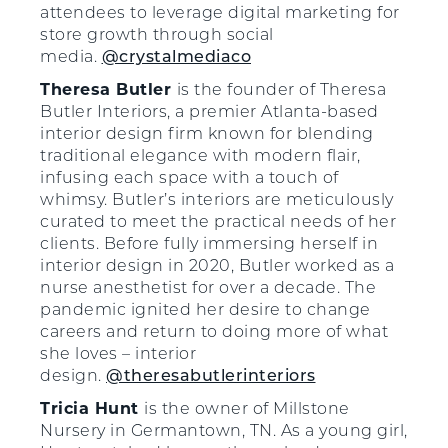
attendees to leverage digital marketing for
store growth through social
media.
@crystalmediaco
Theresa Butler
is the founder of Theresa
Butler Interiors, a premier Atlanta-based
interior design firm known for blending
traditional elegance with modern flair,
infusing each space with a touch of
whimsy. Butler’s interiors are meticulously
curated to meet the practical needs of her
clients. Before fully immersing herself in
interior design in 2020, Butler worked as a
nurse anesthetist for over a decade. The
pandemic ignited her desire to change
careers and return to doing more of what
she loves – interior
design.
@theresabutlerinteriors
Tricia Hunt
is the owner of Millstone
Nursery in Germantown, TN. As a young girl,