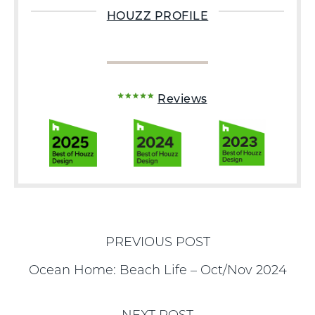
HOUZZ PROFILE
Reviews
PREVIOUS POST
Ocean Home: Beach Life – Oct/Nov 2024