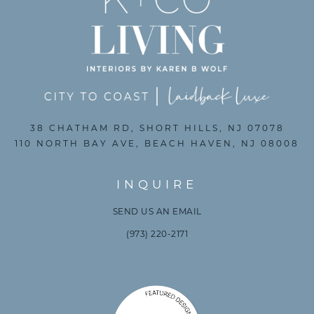
38 CHATHAM RD, SHORT HILLS, NJ 07078
110 NORTH BAY AVE, BEACH HAVEN, NJ 08008
INQUIRE
SEND US AN EMAIL
(973) 220-2171