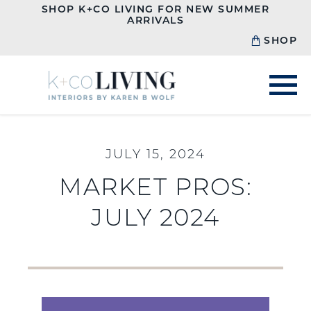
SHOP K+CO LIVING FOR NEW SUMMER
ARRIVALS
SHOP
JULY 15, 2024
MARKET PROS:
JULY 2024