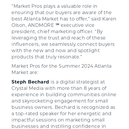
“Market Pros plays a valuable role in
ensuring that our buyers are aware of the
best Atlanta Market has to offer,” said Karen
Olson, ANDMORE ℠ executive vice
president, chief marketing officer. “By
leveraging the trust and reach of these
influencers, we seamlessly connect buyers
with the new and now and spotlight
products that truly resonate.”
Market Pros for the Summer 2024 Atlanta
Market are:
Steph Bechard
is a digital strategist at
Crystal Media with more than 8 years of
experience in building communities online
and skyrocketing engagement for small
business owners. Bechard is recognized as
a top-rated speaker for her energetic and
impactful sessions on marketing small
businesses and instilling confidence in