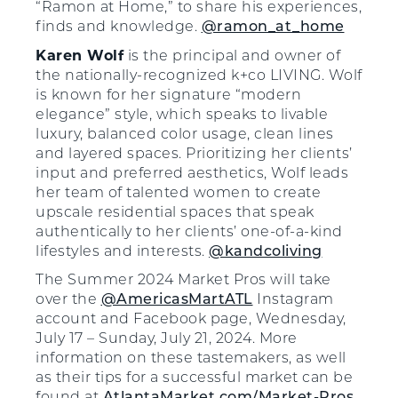
“Ramon at Home,” to share his experiences,
finds and knowledge.
@ramon_at_home
Karen Wolf
is the principal and owner of
the nationally-recognized k+co LIVING. Wolf
is known for her signature “modern
elegance” style, which speaks to livable
luxury, balanced color usage, clean lines
and layered spaces. Prioritizing her clients’
input and preferred aesthetics, Wolf leads
her team of talented women to create
upscale residential spaces that speak
authentically to her clients’ one-of-a-kind
lifestyles and interests.
@kandcoliving
The Summer 2024 Market Pros will take
over the
@AmericasMartATL
Instagram
account and Facebook page, Wednesday,
July 17 – Sunday, July 21, 2024. More
information on these tastemakers, as well
as their tips for a successful market can be