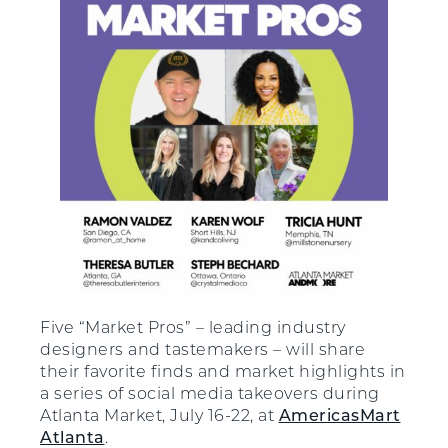
Five “Market Pros” – leading industry
designers and tastemakers – will share
their favorite finds and market highlights in
a series of social media takeovers during
Atlanta Market, July 16-22, at
AmericasMart
Atlanta
.