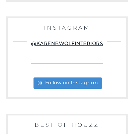
INSTAGRAM
@KARENBWOLFINTERIORS
Follow on Instagram
BEST OF HOUZZ