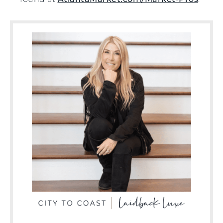
found at
AtlantaMarket.com/Market-Pros
.