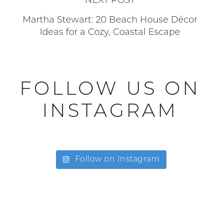
NEXT POST
Martha Stewart: 20 Beach House Décor
Ideas for a Cozy, Coastal Escape
FOLLOW US ON
INSTAGRAM
Follow on Instagram