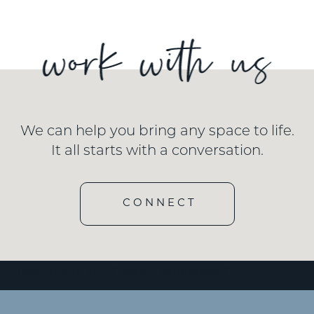
We can help you bring any space to life.
It all starts with a conversation.
CONNECT
[wd_hustle id=”3″ type=”embedded”/]