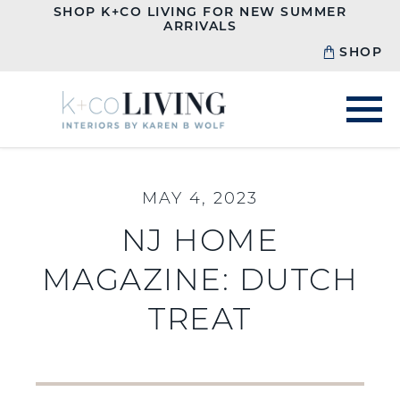
SHOP K+CO LIVING FOR NEW SUMMER
ARRIVALS
SHOP
MAY 4, 2023
NJ HOME
MAGAZINE: DUTCH
TREAT