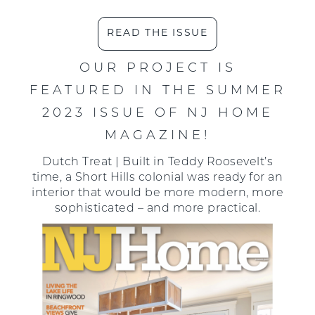
READ THE ISSUE
OUR PROJECT IS
FEATURED IN THE SUMMER
2023 ISSUE OF NJ HOME
MAGAZINE!
Dutch Treat | Built in Teddy Roosevelt’s
time, a Short Hills colonial was ready for an
interior that would be more modern, more
sophisticated – and more practical.