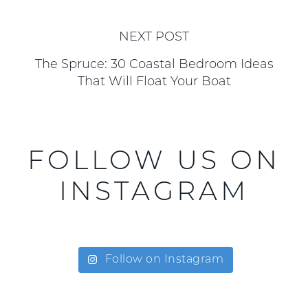
NEXT POST
The Spruce: 30 Coastal Bedroom Ideas
That Will Float Your Boat
FOLLOW US ON
INSTAGRAM
Follow on Instagram