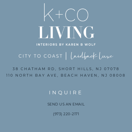
38 CHATHAM RD, SHORT HILLS, NJ 07078
110 NORTH BAY AVE, BEACH HAVEN, NJ 08008
INQUIRE
SEND US AN EMAIL
(973) 220-2171