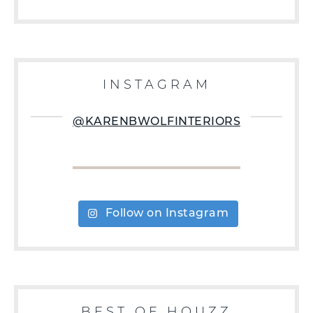
INSTAGRAM
@KARENBWOLFINTERIORS
Follow on Instagram
BEST OF HOUZZ