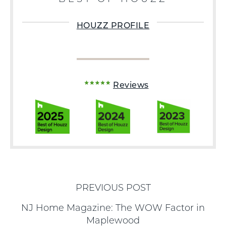
HOUZZ PROFILE
Reviews
PREVIOUS POST
NJ Home Magazine: The WOW Factor in
Maplewood