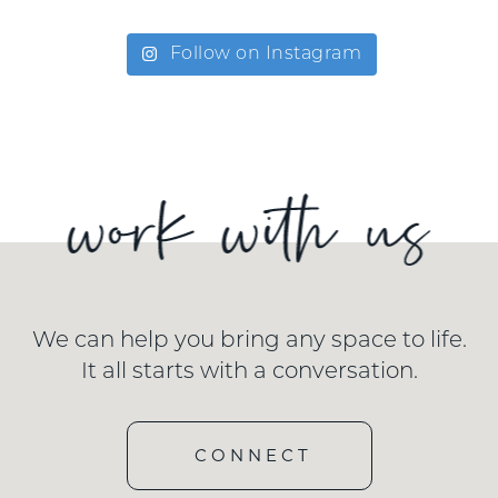
Follow on Instagram
We can help you bring any space to life.
It all starts with a conversation.
CONNECT