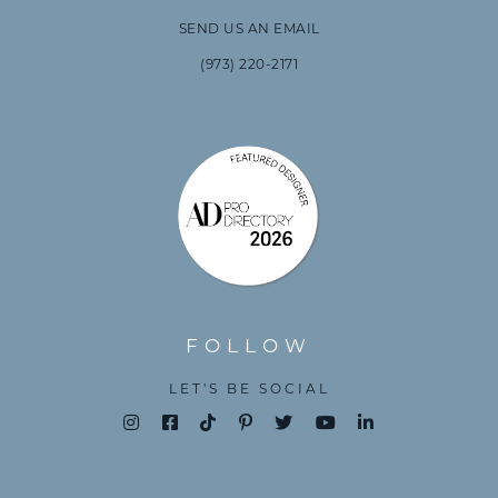
SEND US AN EMAIL
(973) 220-2171
FOLLOW
LET'S BE SOCIAL