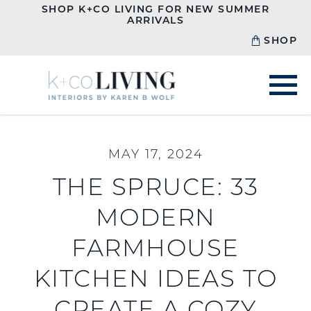
SHOP K+CO LIVING FOR NEW SUMMER
ARRIVALS
SHOP
MAY 17, 2024
THE SPRUCE: 33
MODERN
FARMHOUSE
KITCHEN IDEAS TO