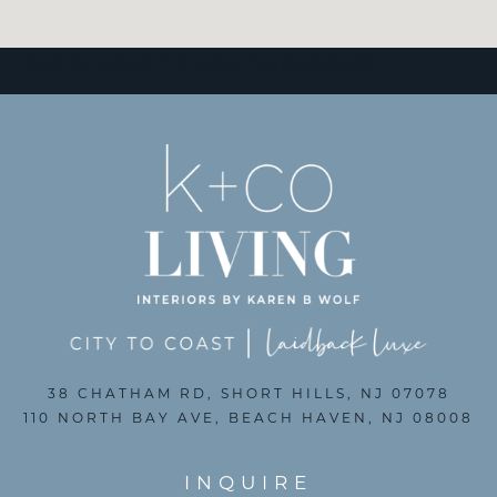
[wd_hustle id=”3″ type=”embedded”/]
38 CHATHAM RD, SHORT HILLS, NJ 07078
110 NORTH BAY AVE, BEACH HAVEN, NJ 08008
INQUIRE