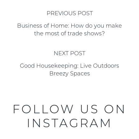
PREVIOUS POST
Business of Home: How do you make
the most of trade shows?
NEXT POST
Good Housekeeping: Live Outdoors
Breezy Spaces
FOLLOW US ON
INSTAGRAM