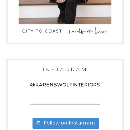
INSTAGRAM
@KARENBWOLFINTERIORS
Follow on Instagram