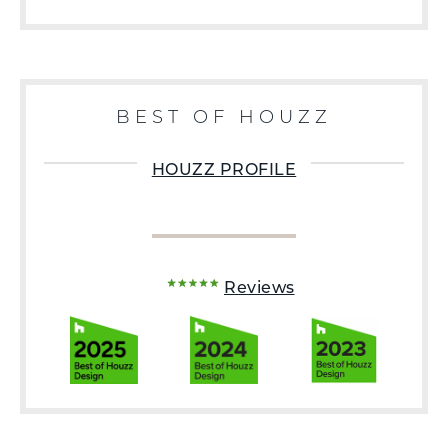
BEST OF HOUZZ
HOUZZ PROFILE
Reviews