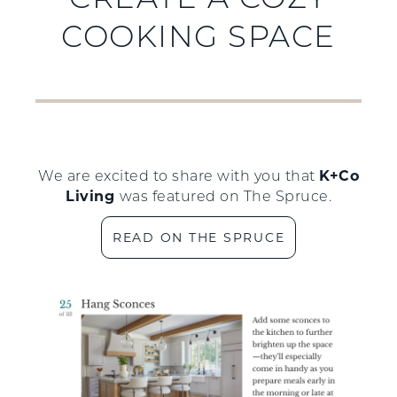
CREATE A COZY
COOKING SPACE
K+Co
We are excited to share with you that
Living
was featured on The Spruce.
READ ON THE SPRUCE