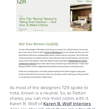
As most of the designers TZR spoke to
note, brown is a neutral. So, as Patton
shares, you can mix most colors with it.
Karen B. Wolf of
Karen B. Wolf Interiors