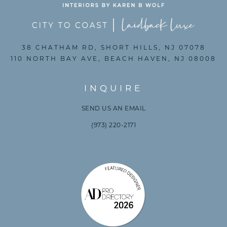
38 CHATHAM RD, SHORT HILLS, NJ 07078
110 NORTH BAY AVE, BEACH HAVEN, NJ 08008
INQUIRE
SEND US AN EMAIL
(973) 220-2171