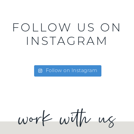
FOLLOW US ON
INSTAGRAM
Follow on Instagram