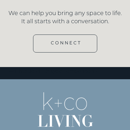
We can help you bring any space to life.
It all starts with a conversation.
CONNECT
[wd_hustle id=”3″ type=”embedded”/]