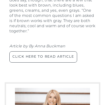
does say, though, that there are a few that
look best with brown, including blues,
greens, creams, and yes, even grays. “One
of the most common questions I am asked
is if brown works with gray. They are both
neutrals; cool and warm and of course work
together.”
Article by
By
Anna Buckman
CLICK HERE TO READ ARTICLE