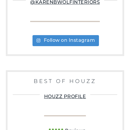
@KARENBWOLFINTERIORS
Follow on Instagram
BEST OF HOUZZ
HOUZZ PROFILE