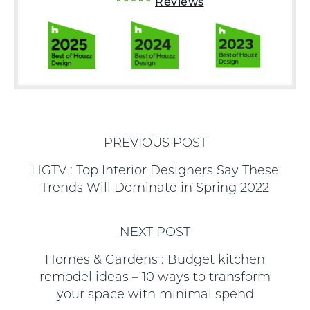
Reviews
PREVIOUS POST
HGTV : Top Interior Designers Say These
Trends Will Dominate in Spring 2022
NEXT POST
Homes & Gardens : Budget kitchen
remodel ideas – 10 ways to transform
your space with minimal spend