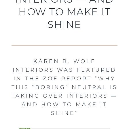
INTERIORS — AND
HOW TO MAKE IT
SHINE
KAREN B. WOLF
INTERIORS WAS FEATURED
IN THE ZOE REPORT “WHY
THIS “BORING” NEUTRAL IS
TAKING OVER INTERIORS —
AND HOW TO MAKE IT
SHINE”