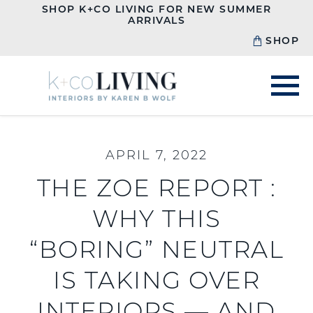
SHOP K+CO LIVING FOR NEW SUMMER
ARRIVALS
SHOP
APRIL 7, 2022
THE ZOE REPORT :
WHY THIS
“BORING” NEUTRAL
IS TAKING OVER