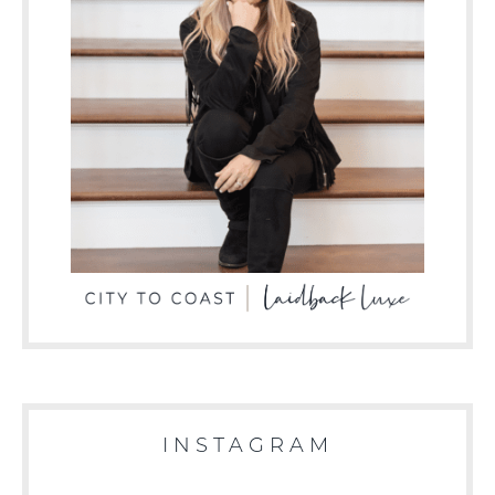
INSTAGRAM