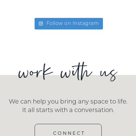
Follow on Instagram
We can help you bring any space to life.
It all starts with a conversation.
CONNECT