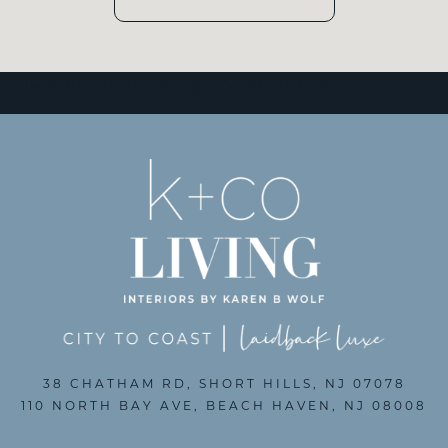
[wd_hustle id=”3″ type=”embedded”/]
38 CHATHAM RD, SHORT HILLS, NJ 07078
110 NORTH BAY AVE, BEACH HAVEN, NJ 08008