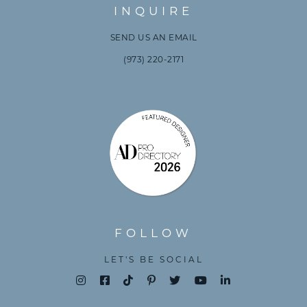
INQUIRE
SEND US AN EMAIL
(973) 220-2171
FOLLOW
LET'S BE SOCIAL