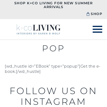
SHOP K+CO LIVING FOR NEW SUMMER
ARRIVALS
SHOP
POP
[wd_hustle id=”EBook” type=”popup”]Get the e-
book.[/wd_hustle]
FOLLOW US ON
INSTAGRAM