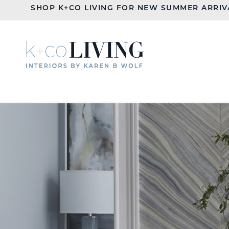
SHOP K+CO LIVING FOR NEW SUMMER ARRIV