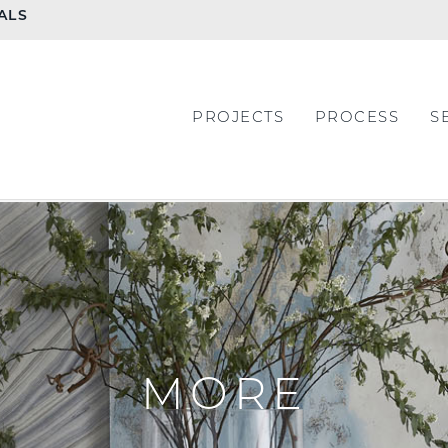
ALS
PROJECTS
PROCESS
S
MORE