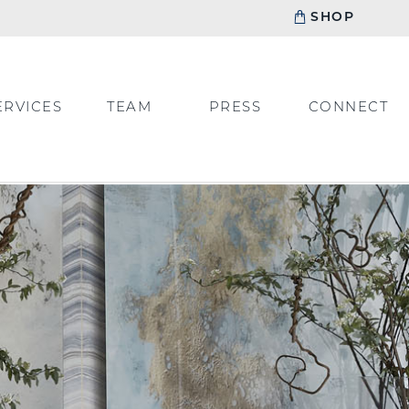
SHOP
ERVICES
TEAM
PRESS
CONNECT