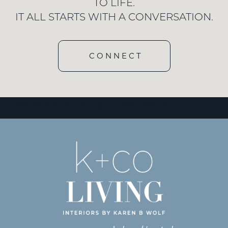
TO LIFE.
IT ALL STARTS WITH A CONVERSATION.
CONNECT
[wd_hustle id=”3″ type=”embedded”/]