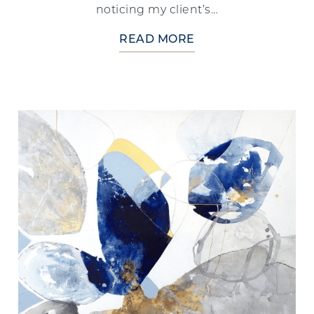
noticing my client’s…
READ MORE