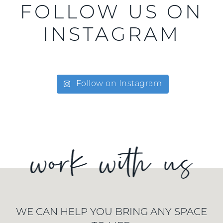
FOLLOW US ON
INSTAGRAM
Follow on Instagram
WE CAN HELP YOU BRING ANY SPACE