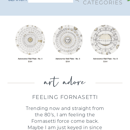
CATEGORIES
art adore
FEELING FORNASETTI
Trending now and straight from
the 80’s, I am feeling the
Fornasetti force come back.
Maybe I am just keyed in since