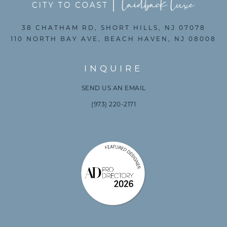
38 CHATHAM RD, SHORT HILLS, NJ 07078
110 NORTH BAY AVE, BEACH HAVEN, NJ 08008
INQUIRE
SEND US AN EMAIL
(973) 220-2171