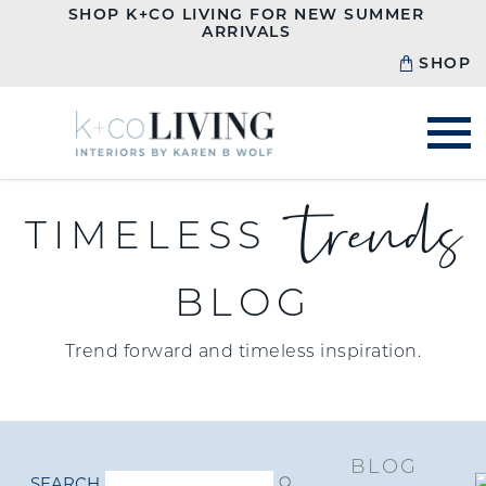
SHOP K+CO LIVING FOR NEW SUMMER
ARRIVALS
SHOP
trends
TIMELESS
BLOG
Trend forward and timeless inspiration.
BLOG
SEARCH