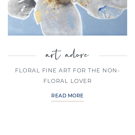
art adore
FLORAL FINE ART FOR THE NON-
FLORAL LOVER
READ MORE