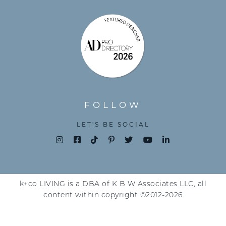
FOLLOW
LET'S BE SOCIAL
k+co LIVING is a DBA of K B W Associates LLC, all
content within copyright ©2012-2026