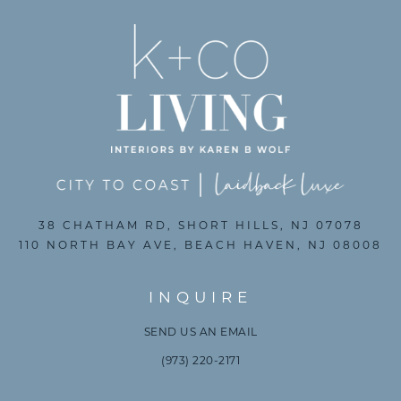
38 CHATHAM RD, SHORT HILLS, NJ 07078
110 NORTH BAY AVE, BEACH HAVEN, NJ 08008
INQUIRE
SEND US AN EMAIL
(973) 220-2171