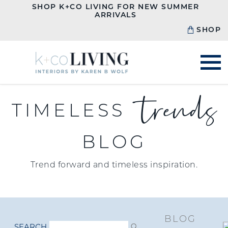
SHOP K+CO LIVING FOR NEW SUMMER
ARRIVALS
SHOP
trends
TIMELESS
BLOG
Trend forward and timeless inspiration.
BLOG
SEARCH