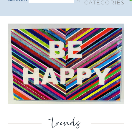
CATEGORIES
trends