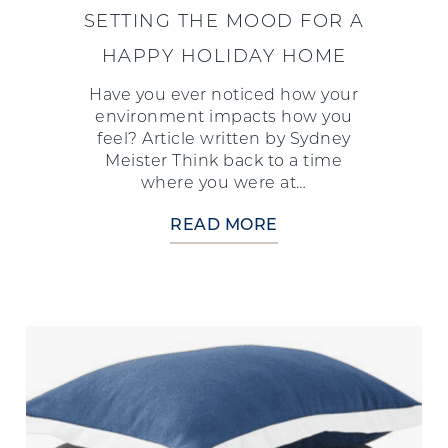
SETTING THE MOOD FOR A
HAPPY HOLIDAY HOME
Have you ever noticed how your
environment impacts how you
feel? Article written by Sydney
Meister Think back to a time
where you were at…
READ MORE