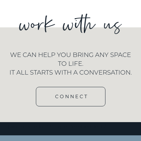
WE CAN HELP YOU BRING ANY SPACE
TO LIFE.
IT ALL STARTS WITH A CONVERSATION.
CONNECT
[wd_hustle id=”3″ type=”embedded”/]