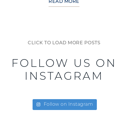
READ MORE
CLICK TO LOAD MORE POSTS
FOLLOW US ON
INSTAGRAM
Follow on Instagram