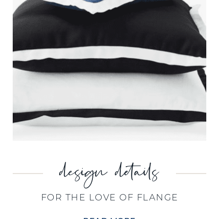
design details
FOR THE LOVE OF FLANGE